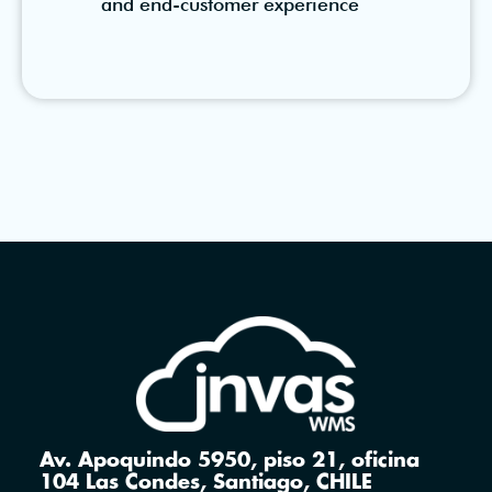
and end-customer experience
Av. Apoquindo 5950, piso 21, oficina
104 Las Condes, Santiago, CHILE