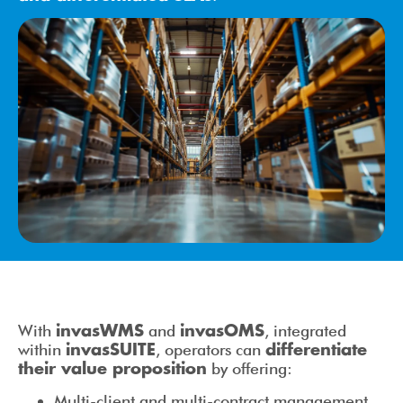
With
and
, integrated
invasWMS
invasOMS
within
, operators can
invasSUITE
differentiate
by offering:
their value proposition
Multi-client and multi-contract management