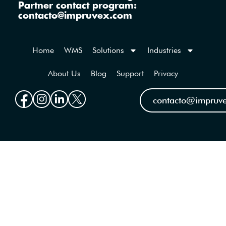
Partner contact program:
contacto@impruvex.com
Home
WMS
Solutions
Industries
About Us
Blog
Support
Privacy
contacto@impruv