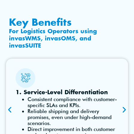
Key Benefits
For Logistics Operators using
invasWMS, invasOMS, and
invasSUITE
1. Service-Level Differentiation
Consistent compliance with customer-
specific SLAs and KPIs.
Reliable shipping and delivery
promises, even under high-demand
scenarios.
Direct improvement in both customer