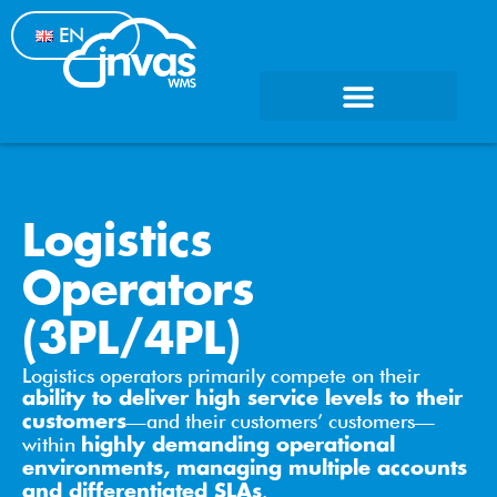
EN
Logistics
Operators
(3PL/4PL)
Logistics operators primarily compete on their
ability to deliver high service levels to their
—and their customers’ customers—
customers
within
highly demanding operational
environments, managing multiple accounts
.
and differentiated SLAs