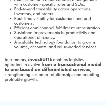
with customer-specific rules and SLAs.
End-to-end traceability across operations,
inventory, and orders.
Real-time visibility for customers and end
customers.
Efficient omnichannel fulfillment orchestration.
Sustained improvements in productivity and
operational efficiency.
A scalable technology foundation to grow in
volume, accounts, and value-added services.
In summary,
enables logistics
invasSUITE
operators to evolve
from a transactional model
,
to one based on differentiated services
strengthening customer relationships and enabling
profitable growth.